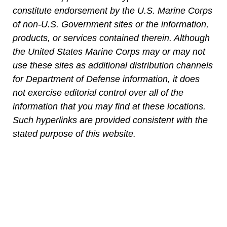
constitute endorsement by the U.S. Marine Corps
of non-U.S. Government sites or the information,
products, or services contained therein. Although
the United States Marine Corps may or may not
use these sites as additional distribution channels
for Department of Defense information, it does
not exercise editorial control over all of the
information that you may find at these locations.
Such hyperlinks are provided consistent with the
stated purpose of this website.