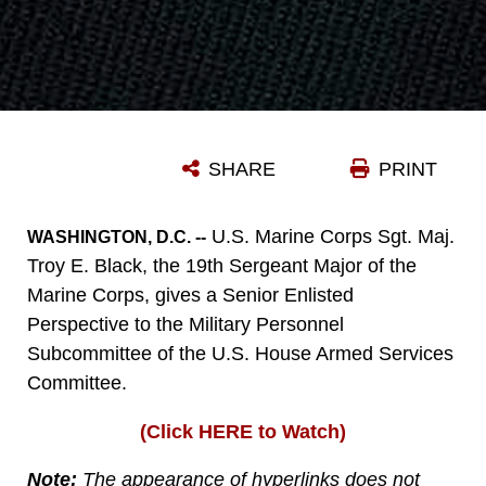
SHARE
PRINT
U.S. Marine Corps Sgt. Maj.
WASHINGTON, D.C. --
Troy E. Black, the 19th Sergeant Major of the
Marine Corps, gives a Senior Enlisted
Perspective to the Military Personnel
Subcommittee of the U.S. House Armed Services
Committee.
(Click HERE to Watch)
Note:
The appearance of hyperlinks does not