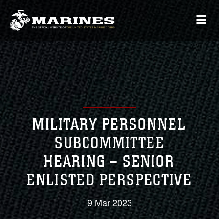
MILITARY PERSONNEL
SUBCOMMITTEE
HEARING – SENIOR
ENLISTED PERSPECTIVE
9 Mar 2023