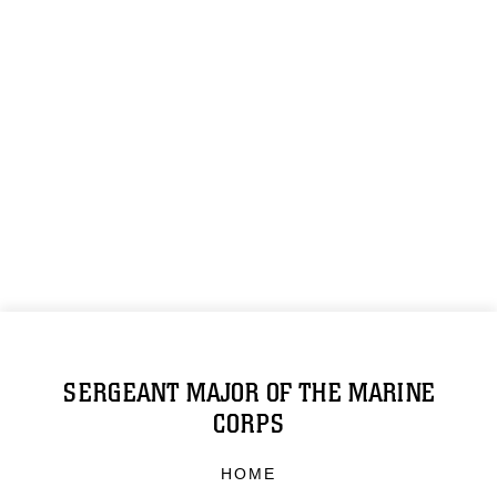
SERGEANT MAJOR OF THE MARINE
CORPS
HOME