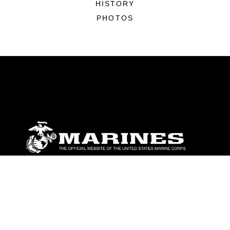
HISTORY
PHOTOS
ABOUT
Units
News
Photos
Leaders