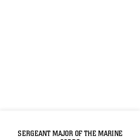
SERGEANT MAJOR OF THE MARINE