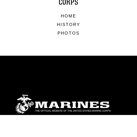
CORPS
HOME
HISTORY
PHOTOS
ABOUT
Units