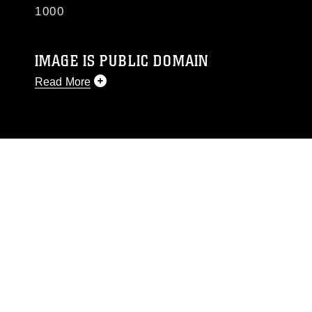
1000
IMAGE IS PUBLIC DOMAIN
Read More
This photograph is considered public domain
and has been cleared for release. If you would
like to republish please give the photographer
appropriate credit. Further, any commercial or
non-commercial use of this photograph or any
other DoD image must be made in compliance
with guidance found at
https://www.dma.mil/Services/Visual-
Information/References/Limitations/
, which
pertains to intellectual property restrictions
(e.g., copyright and trademark, including the
use of official emblems, insignia, names and
slogans), warnings regarding use of images of
identifiable personnel, appearance of
endorsement, and related matters.