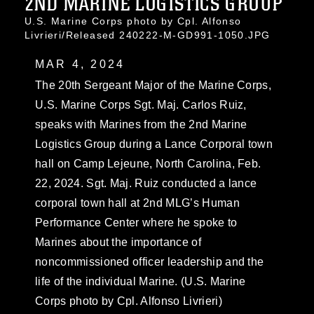
2ND MARINE LOGISTICS GROUP
U.S. Marine Corps photo by Cpl. Alfonso
Livrieri/Released 240222-M-GD991-1050.JPG
MAR 4, 2024
The 20th Sergeant Major of the Marine Corps,
U.S. Marine Corps Sgt. Maj. Carlos Ruiz,
speaks with Marines from the 2nd Marine
Logistics Group during a Lance Corporal town
hall on Camp Lejeune, North Carolina, Feb.
22, 2024. Sgt. Maj. Ruiz conducted a lance
corporal town hall at 2nd MLG’s Human
Performance Center where he spoke to
Marines about the importance of
noncommissioned officer leadership and the
life of the individual Marine. (U.S. Marine
Corps photo by Cpl. Alfonso Livrieri)