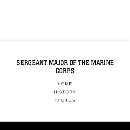
SERGEANT MAJOR OF THE MARINE
CORPS
HOME
HISTORY
PHOTOS