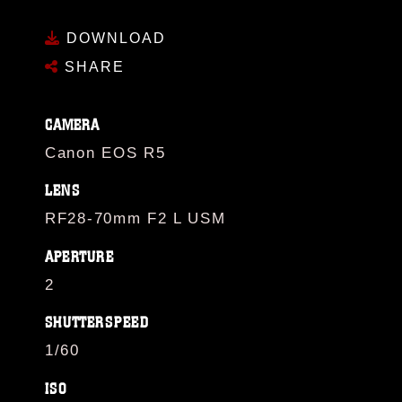
DOWNLOAD
SHARE
CAMERA
Canon EOS R5
LENS
RF28-70mm F2 L USM
APERTURE
2
SHUTTERSPEED
1/60
ISO