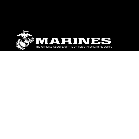
ABOUT
Units
News
Photos
Leaders
Marines
Family
Community Relations
CONNECT