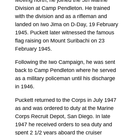
Division at Camp Pendleton. He trained
with the division and as a rifleman and
landed on Iwo Jima on D-Day, 19 February
1945. Puckett later witnessed the famous
flag raising on Mount Suribachi on 23
February 1945.
Following the Iwo Campaign, he was sent
back to Camp Pendleton where he served
as a military policeman until his discharge
in 1946.
Puckett returned to the Corps in July 1947
as and was ordered to duty at the Marine
Corps Recruit Depot, San Diego. In late
1947 he received orders to sea duty and
spent 2 1/2 years aboard the cruiser