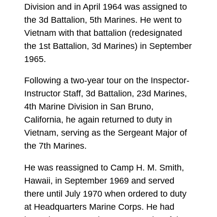
Division and in April 1964 was assigned to
the 3d Battalion, 5th Marines. He went to
Vietnam with that battalion (redesignated
the 1st Battalion, 3d Marines) in September
1965.
Following a two-year tour on the Inspector-
Instructor Staff, 3d Battalion, 23d Marines,
4th Marine Division in San Bruno,
California, he again returned to duty in
Vietnam, serving as the Sergeant Major of
the 7th Marines.
He was reassigned to Camp H. M. Smith,
Hawaii, in September 1969 and served
there until July 1970 when ordered to duty
at Headquarters Marine Corps. He had