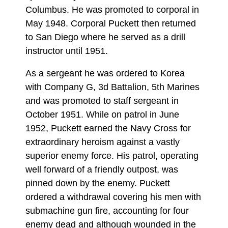
Columbus. He was promoted to corporal in
May 1948. Corporal Puckett then returned
to San Diego where he served as a drill
instructor until 1951.
As a sergeant he was ordered to Korea
with Company G, 3d Battalion, 5th Marines
and was promoted to staff sergeant in
October 1951. While on patrol in June
1952, Puckett earned the Navy Cross for
extraordinary heroism against a vastly
superior enemy force. His patrol, operating
well forward of a friendly outpost, was
pinned down by the enemy. Puckett
ordered a withdrawal covering his men with
submachine gun fire, accounting for four
enemy dead and although wounded in the