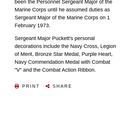
been the Personnel Sergeant Major of the
Marine Corps until he assumed duties as
Sergeant Major of the Marine Corps on 1
February 1973.
Sergeant Major Puckett's personal
decorations include the Navy Cross, Legion
of Merit, Bronze Star Medal, Purple Heart,
Navy Commendation Medal with Combat
"V" and the Combat Action Ribbon.
PRINT
SHARE