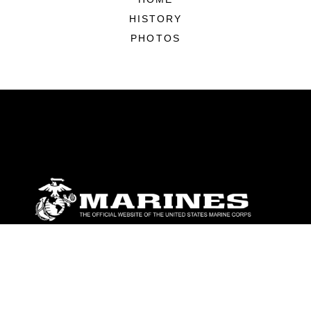
HISTORY
PHOTOS
ABOUT
Units
News
Photos