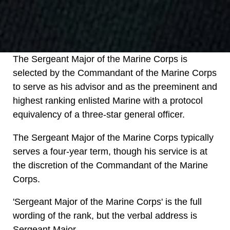
The Sergeant Major of the Marine Corps is
selected by the Commandant of the Marine Corps
to serve as his advisor and as the preeminent and
highest ranking enlisted Marine with a protocol
equivalency of a three-star general officer.
The Sergeant Major of the Marine Corps typically
serves a four-year term, though his service is at
the discretion of the Commandant of the Marine
Corps.
'Sergeant Major of the Marine Corps' is the full
wording of the rank, but the verbal address is
Sergeant Major.