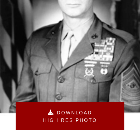
DOWNLOAD
HIGH RES PHOTO