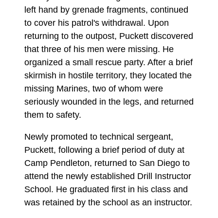
left hand by grenade fragments, continued
to cover his patrol's withdrawal. Upon
returning to the outpost, Puckett discovered
that three of his men were missing. He
organized a small rescue party. After a brief
skirmish in hostile territory, they located the
missing Marines, two of whom were
seriously wounded in the legs, and returned
them to safety.
Newly promoted to technical sergeant,
Puckett, following a brief period of duty at
Camp Pendleton, returned to San Diego to
attend the newly established Drill Instructor
School. He graduated first in his class and
was retained by the school as an instructor.