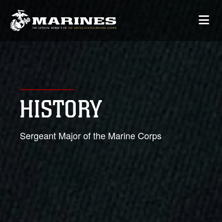
HISTORY
Sergeant Major of the Marine Corps