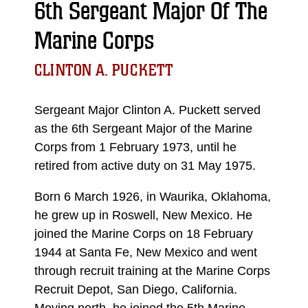
6th Sergeant Major Of The
Marine Corps
CLINTON A. PUCKETT
Sergeant Major Clinton A. Puckett served
as the 6th Sergeant Major of the Marine
Corps from 1 February 1973, until he
retired from active duty on 31 May 1975.
Born 6 March 1926, in Waurika, Oklahoma,
he grew up in Roswell, New Mexico. He
joined the Marine Corps on 18 February
1944 at Santa Fe, New Mexico and went
through recruit training at the Marine Corps
Recruit Depot, San Diego, California.
Moving north, he joined the 5th Marine