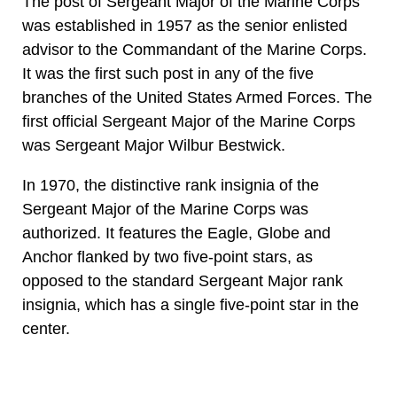
The post of Sergeant Major of the Marine Corps
was established in 1957 as the senior enlisted
advisor to the Commandant of the Marine Corps.
It was the first such post in any of the five
branches of the United States Armed Forces. The
first official Sergeant Major of the Marine Corps
was Sergeant Major Wilbur Bestwick.
In 1970, the distinctive rank insignia of the
Sergeant Major of the Marine Corps was
authorized. It features the Eagle, Globe and
Anchor flanked by two five-point stars, as
opposed to the standard Sergeant Major rank
insignia, which has a single five-point star in the
center.