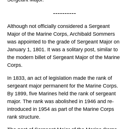
----------
Although not officially considered a Sergeant
Major of the Marine Corps, Archibald Sommers
was appointed to the grade of Sergeant Major on
January 1, 1801. It was a solitary post, similar to
the modern billet of Sergeant Major of the Marine
Corps.
In 1833, an act of legislation made the rank of
sergeant major permanent for the Marine Corps.
By 1899, five Marines held the rank of sergeant
major. The rank was abolished in 1946 and re-
introduced in 1954 as part of the Marine Corps
rank structure.