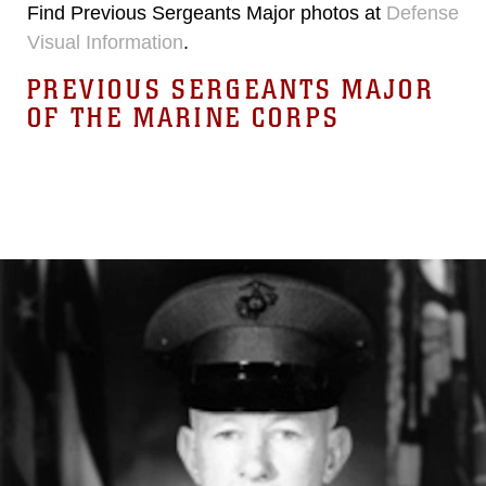
Find Previous Sergeants Major photos at
Defense
Visual Information
.
PREVIOUS SERGEANTS MAJOR
OF THE MARINE CORPS