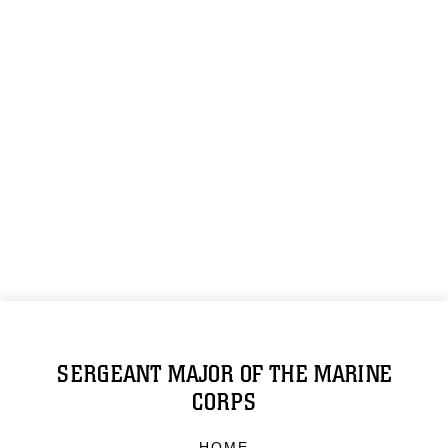
SERGEANT MAJOR OF THE MARINE
CORPS
HOME