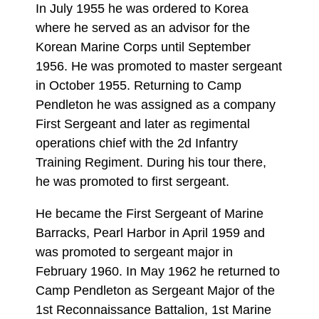
In July 1955 he was ordered to Korea
where he served as an advisor for the
Korean Marine Corps until September
1956. He was promoted to master sergeant
in October 1955. Returning to Camp
Pendleton he was assigned as a company
First Sergeant and later as regimental
operations chief with the 2d Infantry
Training Regiment. During his tour there,
he was promoted to first sergeant.
He became the First Sergeant of Marine
Barracks, Pearl Harbor in April 1959 and
was promoted to sergeant major in
February 1960. In May 1962 he returned to
Camp Pendleton as Sergeant Major of the
1st Reconnaissance Battalion, 1st Marine